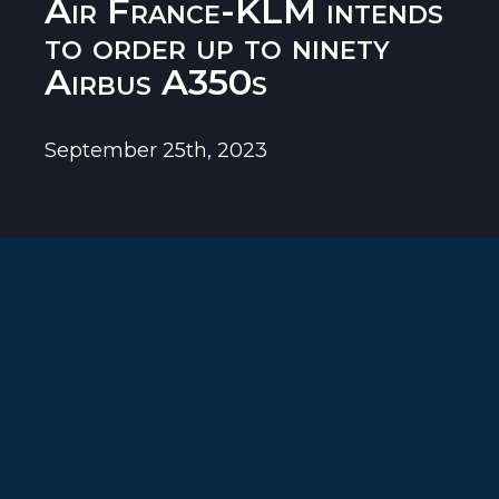
Air France-KLM intends
to order up to ninety
Airbus A350s
September 25th, 2023