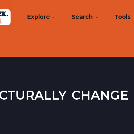
Explore
Search
Tools
cturally change 