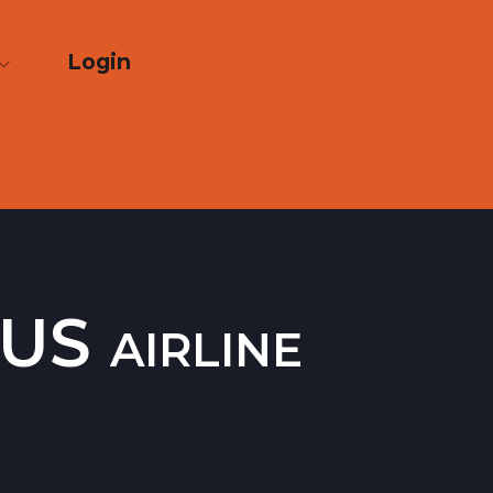
Login
US airline