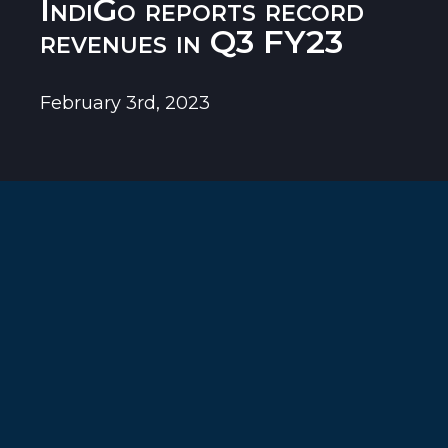
IndiGo reports record
revenues in Q3 FY23
February 3rd, 2023