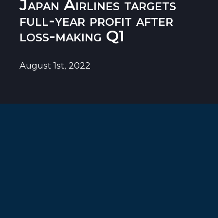
Japan Airlines targets
full-year profit after
loss-making Q1
August 1st, 2022