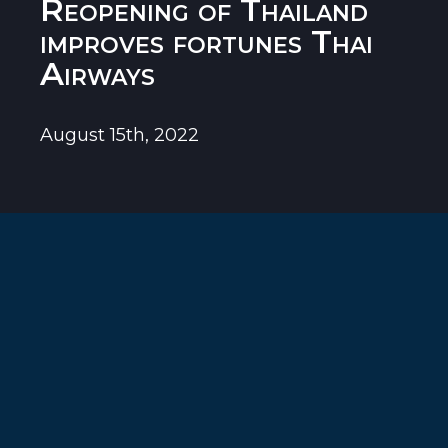
Reopening of Thailand
improves fortunes Thai
Airways
August 15th, 2022