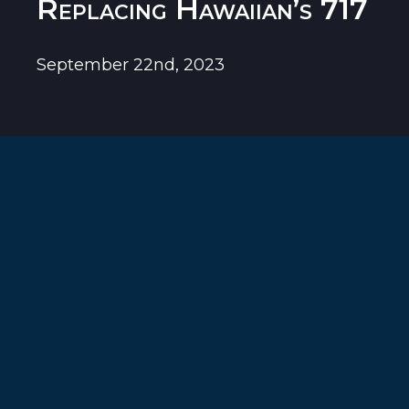
Replacing Hawaiian’s 717
September 22nd, 2023