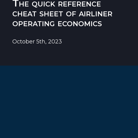
The quick reference
cheat sheet of airliner
operating economics
October 5th, 2023