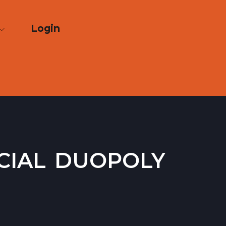
Login
cial duopoly