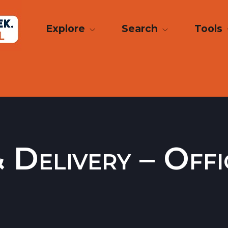
Explore
Search
Tools
Delivery – Offi