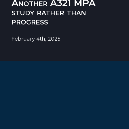
Another A321 MPA
study rather than
progress
February 4th, 2025