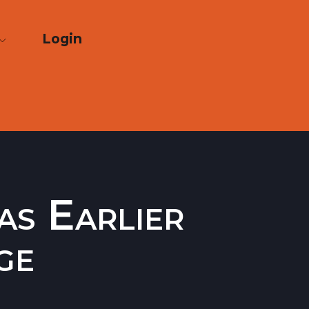
Login
as Earlier
ge