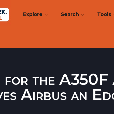
Explore
Search
Tools
 for the A350F 
ives Airbus an Ed