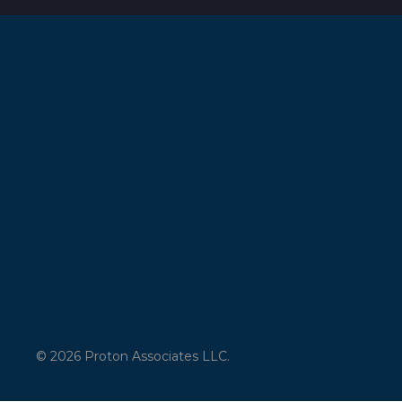
© 2026 Proton Associates LLC.