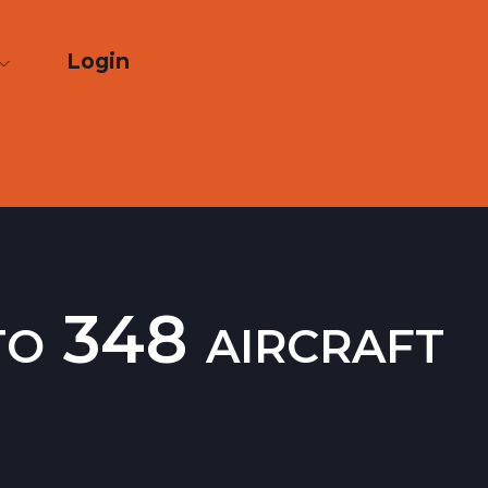
Login
to 348 aircraft