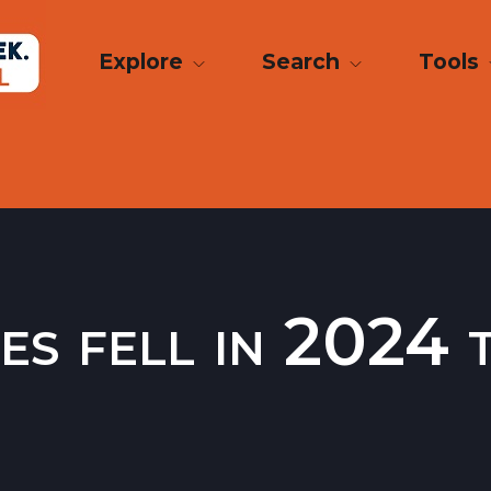
Explore
Search
Tools
ies fell in 2024 