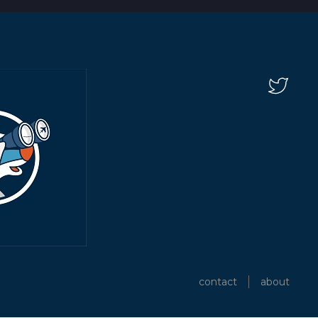
contact
about