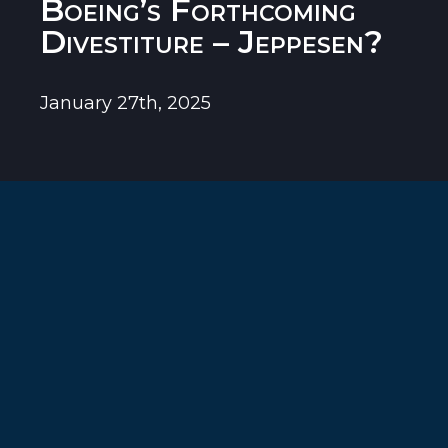
Boeing’s Forthcoming
Divestiture – Jeppesen?
January 27th, 2025