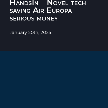
HandsIn – Novel tech
saving Air Europa
serious money
January 20th, 2025