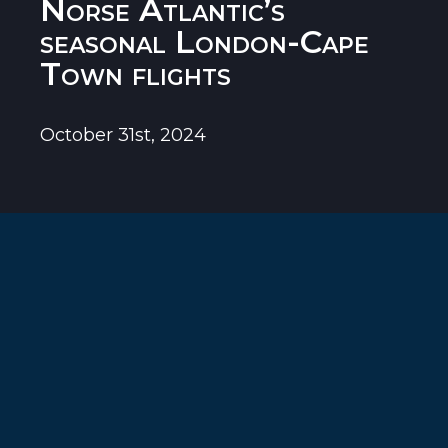
Norse Atlantic’s
seasonal London-Cape
Town flights
October 31st, 2024