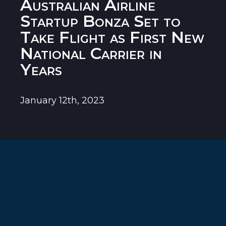
Australian Airline
Startup Bonza Set to
Take Flight as First New
National Carrier in
Years
January 12th, 2023