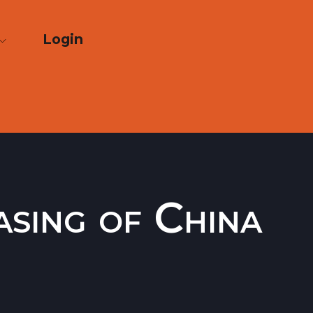
Login
asing of China