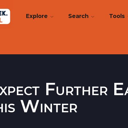
Explore
Search
Tools
Expect Further E
his Winter