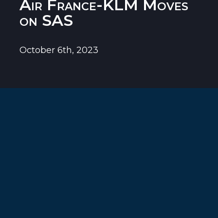
Air France-KLM Moves
on SAS
October 6th, 2023