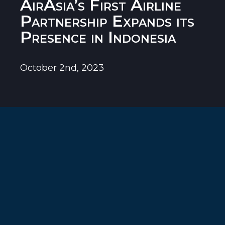
AirAsia’s First Airline
Partnership Expands its
Presence in Indonesia
October 2nd, 2023