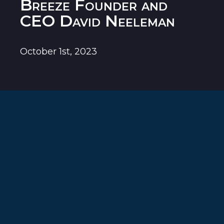
Breeze Founder and
CEO David Neeleman
October 1st, 2023