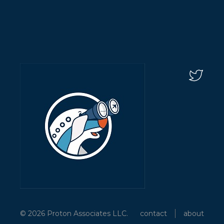
© 2026 Proton Associates LLC.
contact
about