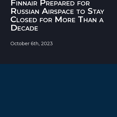
Finnair Prepared for
Russian Airspace to Stay
Closed for More Than a
Decade
October 6th, 2023