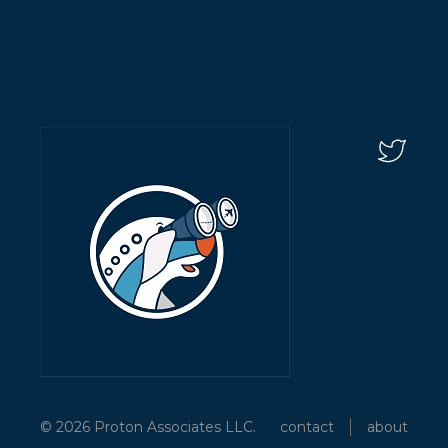
© 2026 Proton Associates LLC.
contact
about