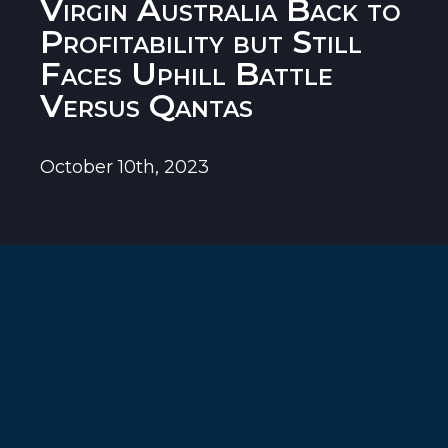
Virgin Australia Back to
Profitability but Still
Faces Uphill Battle
Versus Qantas
October 10th, 2023