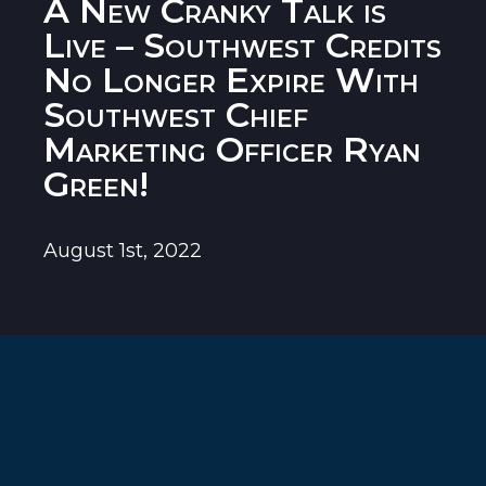
A New Cranky Talk is
Live – Southwest Credits
No Longer Expire With
Southwest Chief
Marketing Officer Ryan
Green!
August 1st, 2022