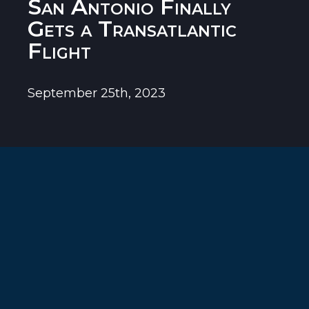
San Antonio Finally
Gets a Transatlantic
Flight
September 25th, 2023