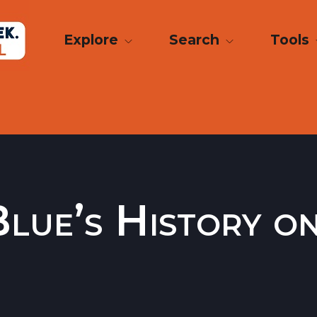
Explore
Search
Tools
lue’s History o