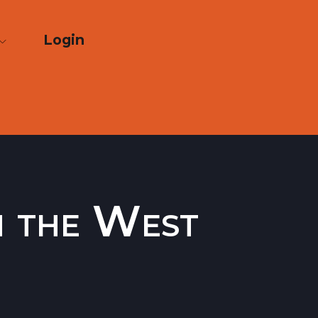
Login
n the West