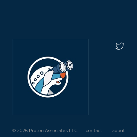
© 2026 Proton Associates LLC.
contact
about