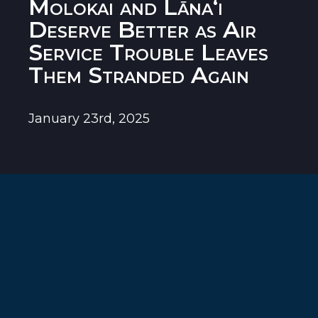
Molokai and Lānaʻi
Deserve Better as Air
Service Trouble Leaves
Them Stranded Again
January 23rd, 2025