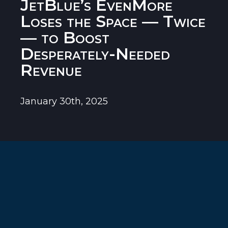
JetBlue’s EvenMore
Loses the Space — Twice
— to Boost
Desperately-Needed
Revenue
January 30th, 2025