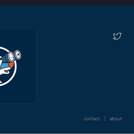
contact
about