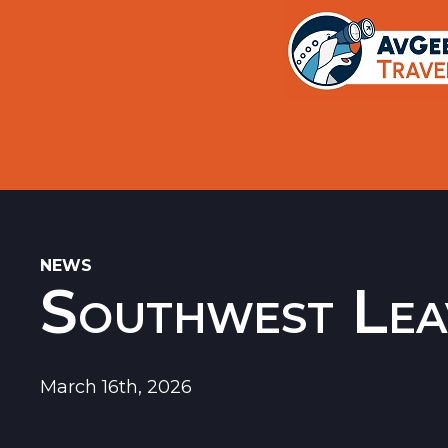
Trips
Search
Aircraft Flight History Lookup
New Sites
Museums
Memorials
NEWS
Southwest Lea
Restaurants
Airports
March 16th, 2026