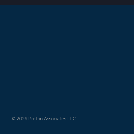
© 2026 Proton Associates LLC.