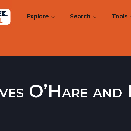
Explore
Search
Tools
ves O’Hare and 