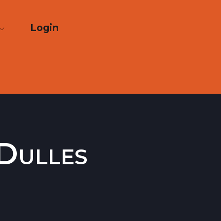
Login
Dulles