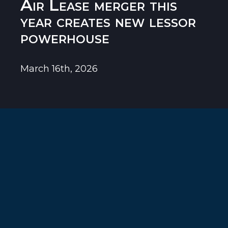
Air Lease merger this
year creates new lessor
powerhouse
March 16th, 2026