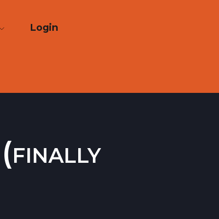
Login
(finally