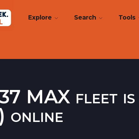
Explore
Search
Tools
37 MAX fleet is 
) online