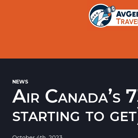
Trips
Search
Aircraft Flight History Lookup
New Sites
Museums
Memorials
NEWS
Air Canada’s 7
Restaurants
Airports
starting to get
October 4th, 2023