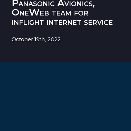
Panasonic Avionics,
OneWeb team for
inflight internet service
October 19th, 2022