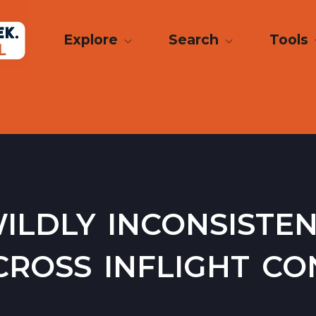
Explore
Search
Tools
ildly inconsiste
ross inflight con