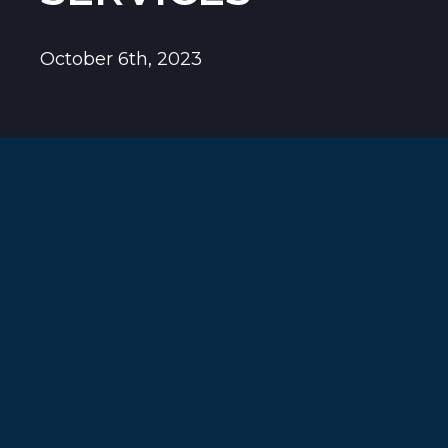
October 6th, 2023