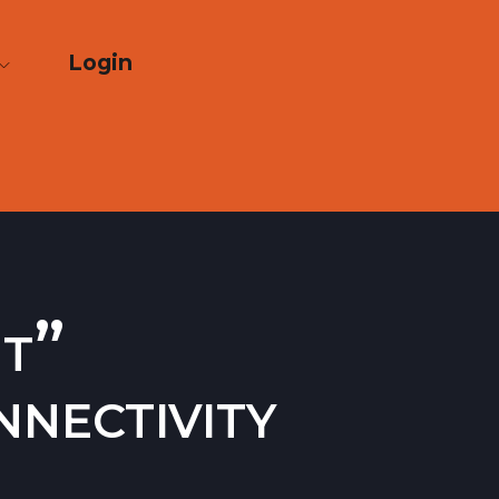
Login
nt”
nectivity