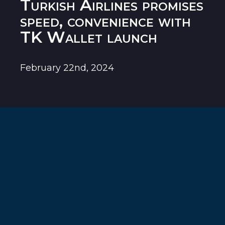
Turkish Airlines promises
speed, convenience with
TK Wallet launch
February 22nd, 2024