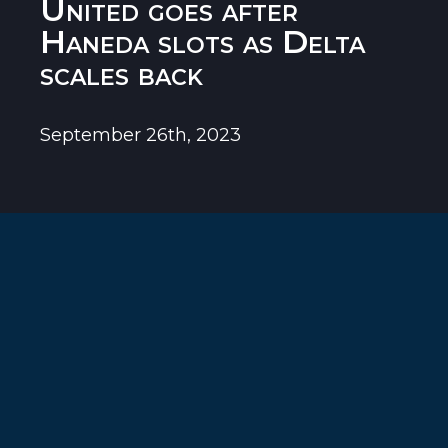
United goes after
Haneda slots as Delta
scales back
September 26th, 2023