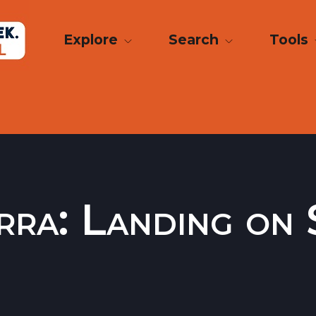
Explore
Search
Tools
ra: Landing on 