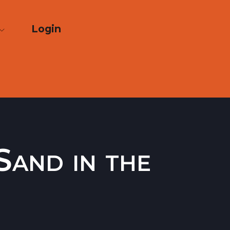
Login
Sand in the