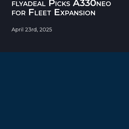
flyadeal Picks A330neo
for Fleet Expansion
April 23rd, 2025