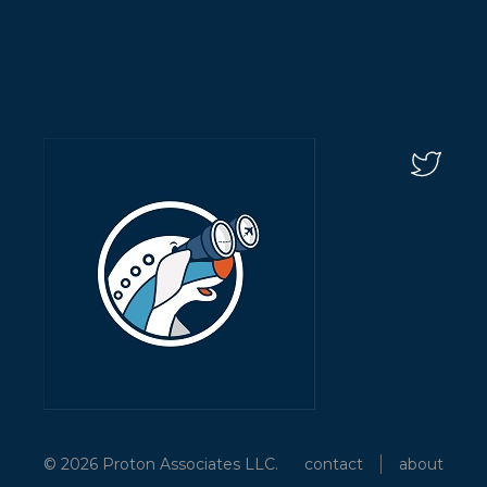
© 2026 Proton Associates LLC.
contact
about