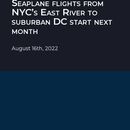
Seaplane flights from
NYC’s East River to
suburban DC start next
month
August 16th, 2022