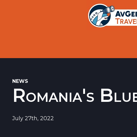
Trips
Search
Aircraft Flight History Lookup
New Sites
Museums
Memorials
NEWS
Romania's Blue
Restaurants
Airports
July 27th, 2022