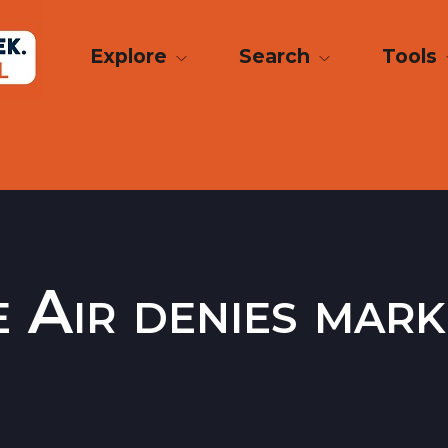
Explore
Search
Tools
 Air denies marke