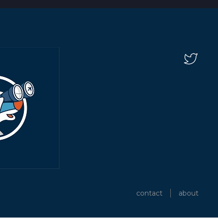
contact
about