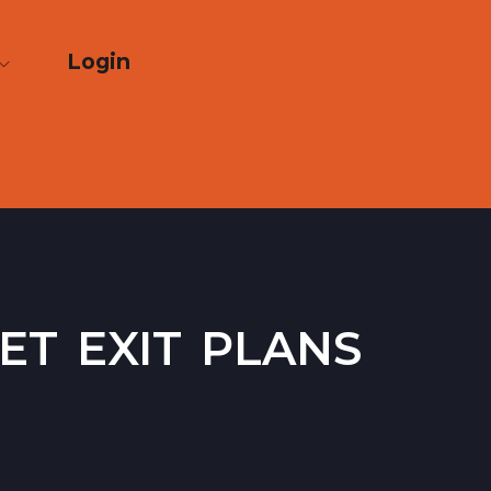
Login
t exit plans