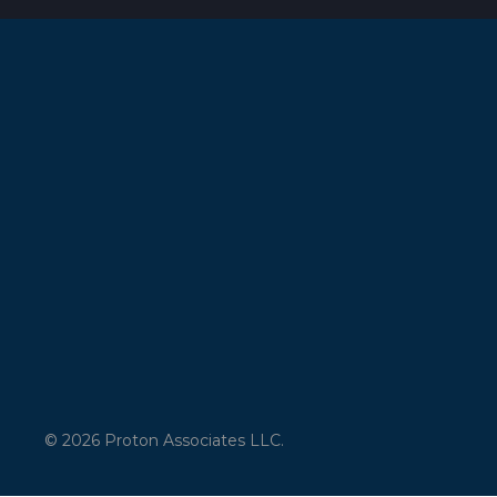
© 2026 Proton Associates LLC.