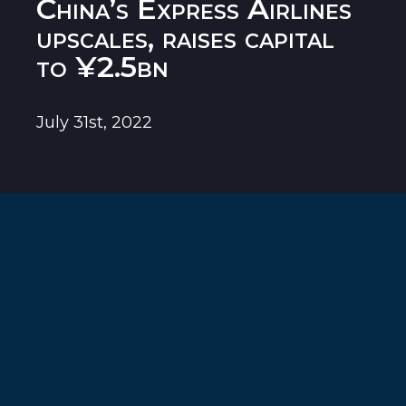
China’s Express Airlines
upscales, raises capital
to ¥2.5bn
July 31st, 2022