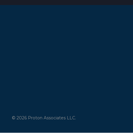
© 2026 Proton Associates LLC.