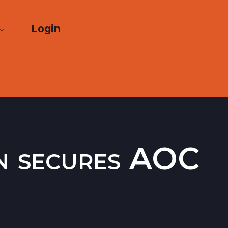
Login
on secures AOC