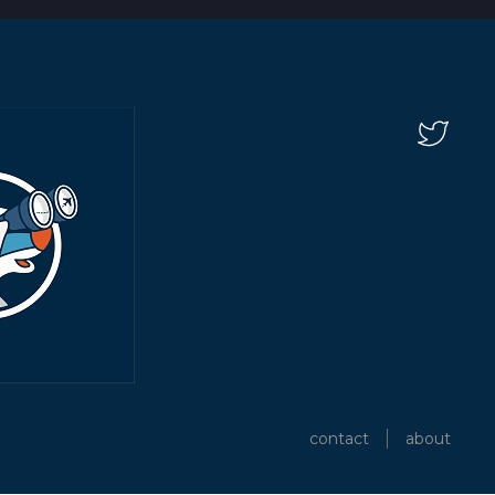
contact
about