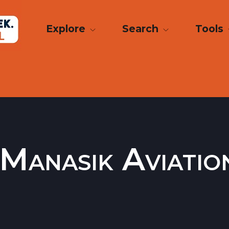
Explore
Search
Tools
 Manasik Aviati