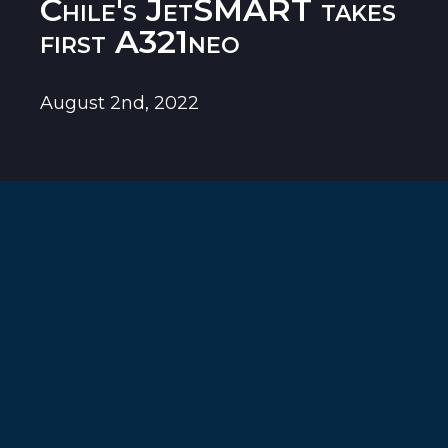
Chile's JetSMART takes
first A321neo
August 2nd, 2022