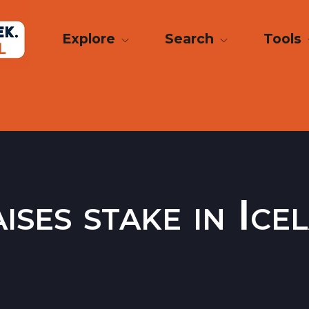
Explore
Search
Tools
ises stake in Ic