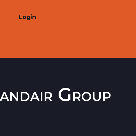
Login
elandair Group