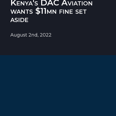
Kenya's DAC Aviation
wants $11mn fine set
aside
August 2nd, 2022