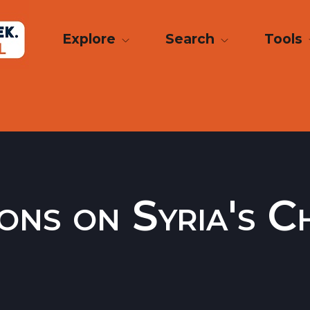
Explore
Search
Tools
ions on Syria's 