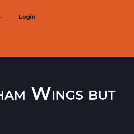
Login
Cham Wings but