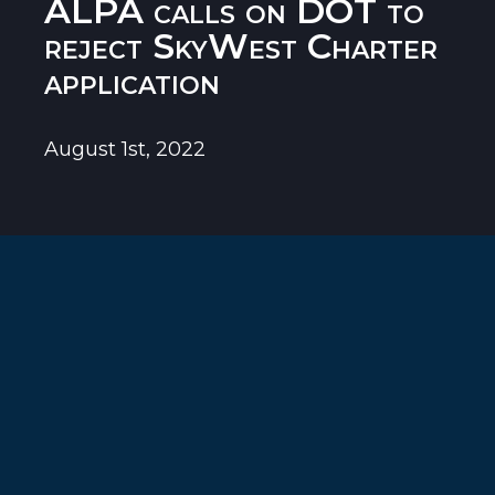
ALPA calls on DOT to
reject SkyWest Charter
application
August 1st, 2022