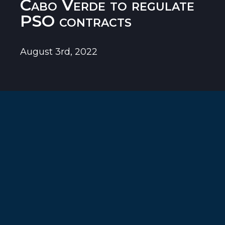
Cabo Verde to regulate
PSO contracts
August 3rd, 2022