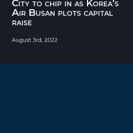
City to chip in as Korea’s
Air Busan plots capital
raise
August 3rd, 2022