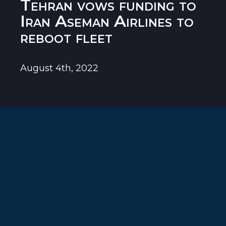
Tehran vows funding to
Iran Aseman Airlines to
reboot fleet
August 4th, 2022