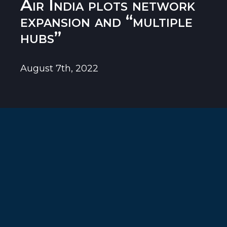
Air India plots network
expansion and “multiple
hubs”
August 7th, 2022