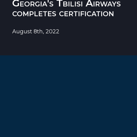
Georgia's Tbilisi Airways
completes certification
August 8th, 2022