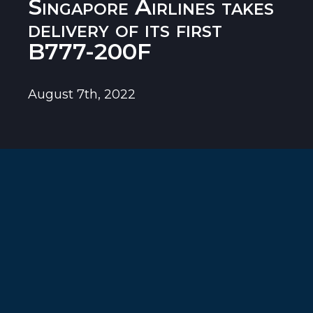
Singapore Airlines takes
delivery of its first
B777-200F
August 7th, 2022